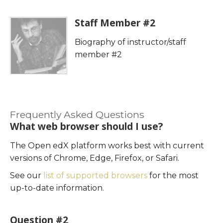
enrolled
this
in
course
Staff Member #2
this
Biography of instructor/staff
course
member #2
Frequently Asked Questions
What web browser should I use?
The Open edX platform works best with current
versions of Chrome, Edge, Firefox, or Safari.
See our
list of supported browsers
for the most
up-to-date information.
Question #2