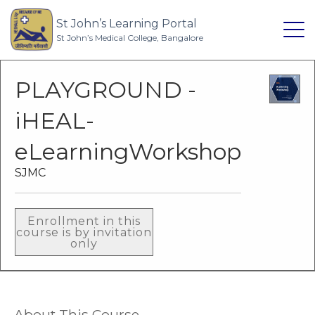
St John’s Learning Portal
St John’s Medical College, Bangalore
PLAYGROUND -
iHEAL-
eLearningWorkshop
SJMC
Enrollment in this
course is by invitation
only
About This Course