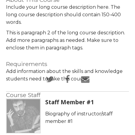
Include your long course description here. The
long course description should contain 150-400
words.
This is paragraph 2 of the long course description.
Add more paragraphs as needed. Make sure to
enclose them in paragraph tags.
Requirements
Add information about the skills and knowledge
Tweet
Post
Email
students need to take this course.
that
a
someone
you've
Facebook
to
Course Staff
Staff Member #1
enrolled
message
say
in
to
you've
Biography of instructor/staff
this
say
enrolled
member #1
course
you've
in